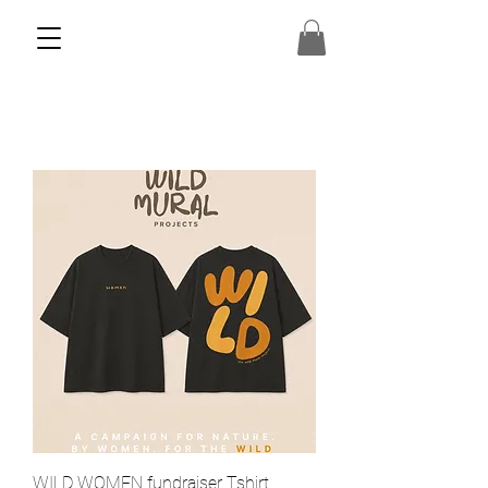
WILD WOMEN fundraiser Tshirt