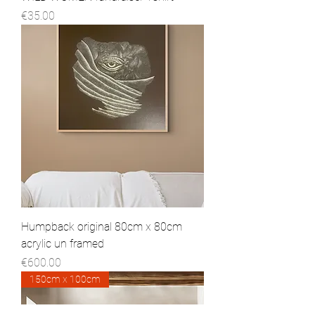
Price
€35.00
Humpback original 80cm x 80cm
acrylic un framed
Price
€600.00
150cm x 100cm